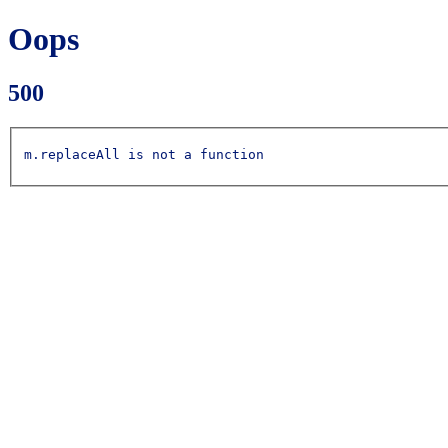
Oops
500
m.replaceAll is not a function