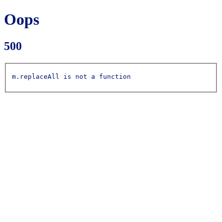
Oops
500
m.replaceAll is not a function