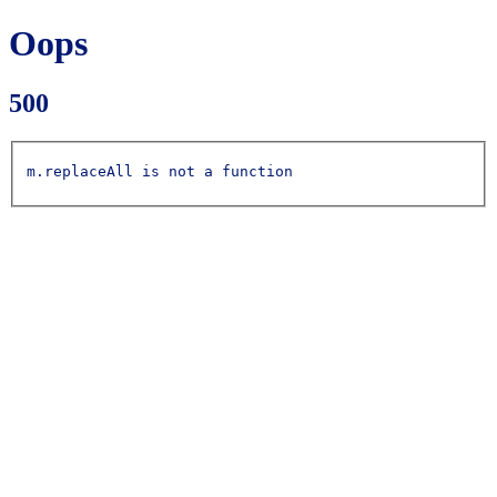
Oops
500
m.replaceAll is not a function